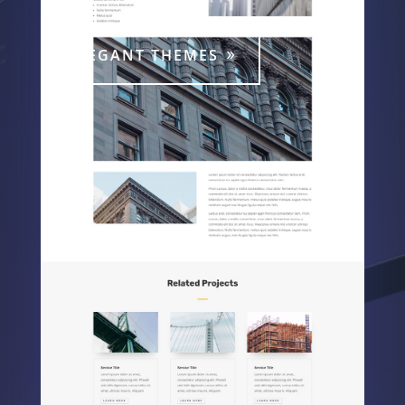
ELEGANT THEMES