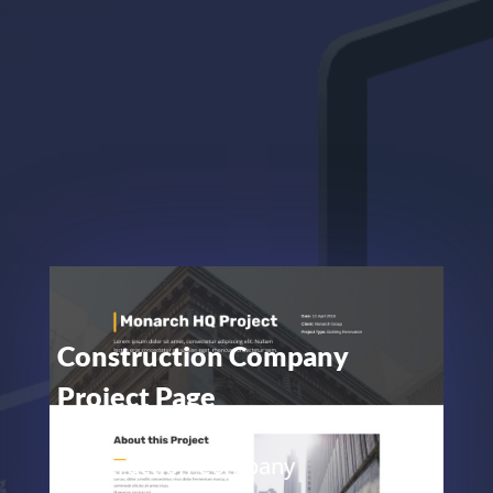
Construction Company
Project Page
Construction Company