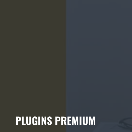
PLUGINS PREMIUM