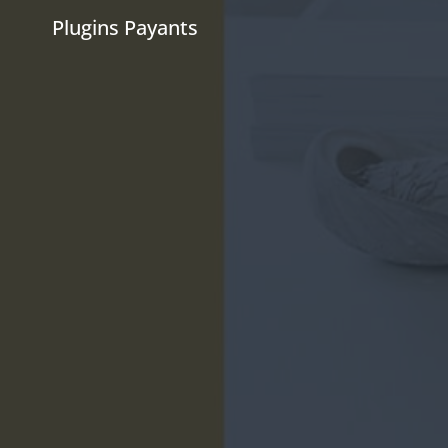
Plugins Payants