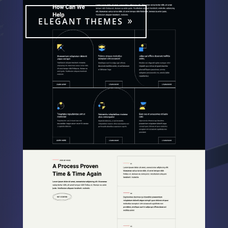
ELEGANT THEMES