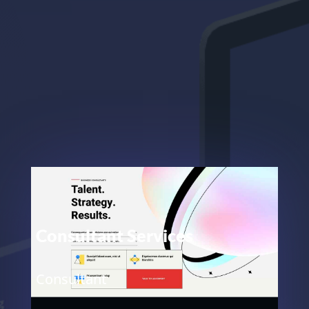
Consultant Services
Consultant