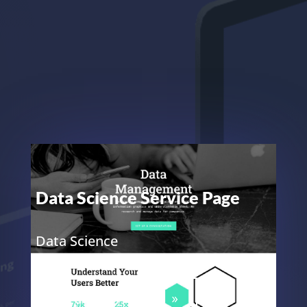
Data Science Service Page
Data Science
ELEGANT THEMES