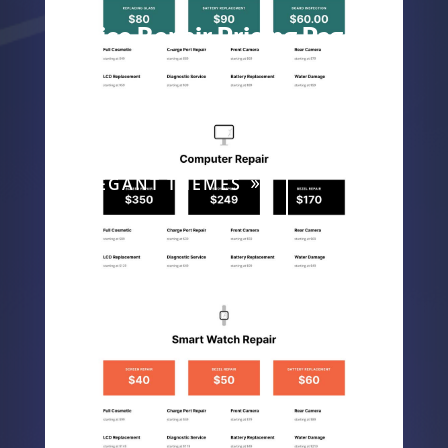
Device Repair Pricing Page
Device Repair
ELEGANT THEMES