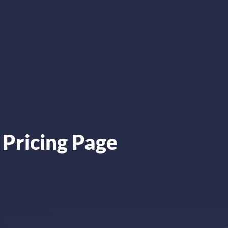
 Pricing Page