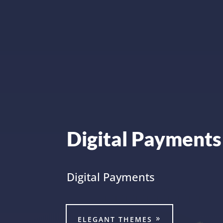
Digital Payments
Digital Payments
ELEGANT THEMES