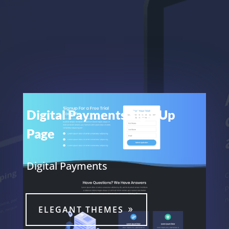
Digital Payments Sign-Up
Page
Digital Payments
ELEGANT THEMES