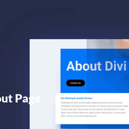
out Page