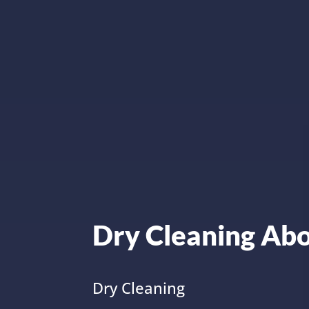
Dry Cleaning Ab
Dry Cleaning