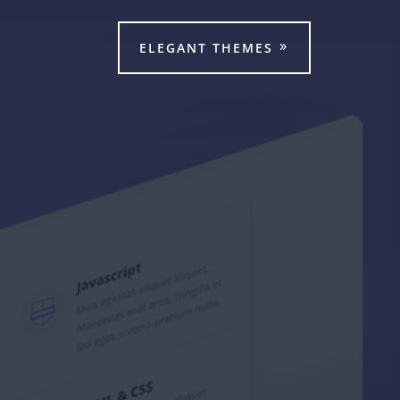
ELEGANT THEMES