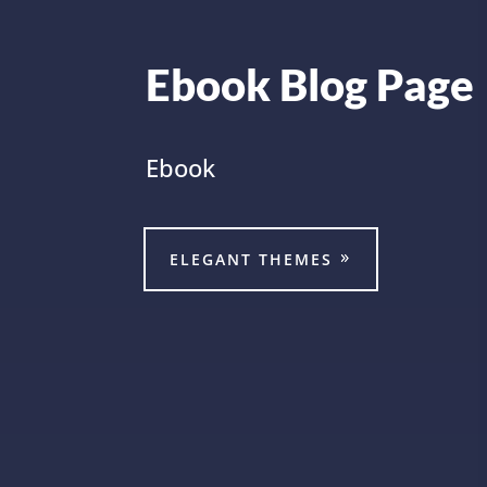
Ebook Blog Page
Ebook
ELEGANT THEMES