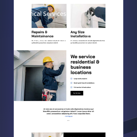
Electrical Services
ELEGANT THEMES