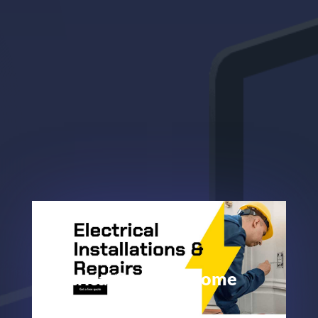
Electrical Services Home
Page