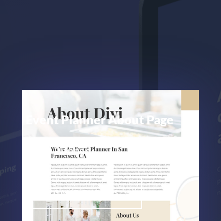
Event Planner About Page
Event Planner
ELEGANT THEMES