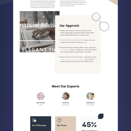
Page
Financial Advisor
ELEGANT THEMES