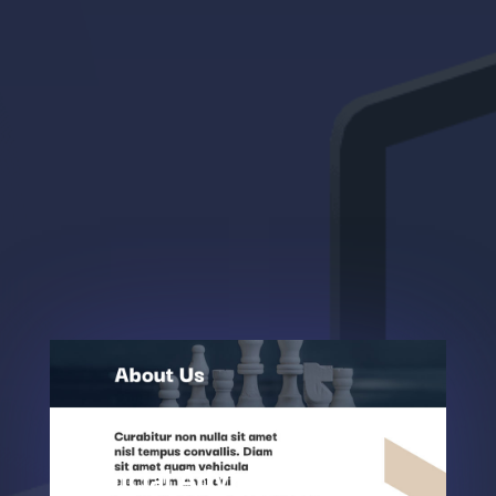
Financial Advisor About