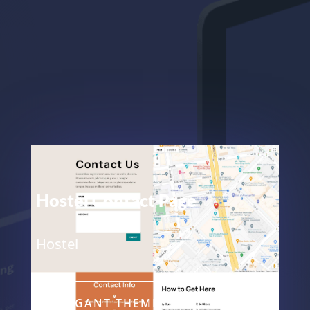
Hostel Contact Page
Hostel
ELEGANT THEMES