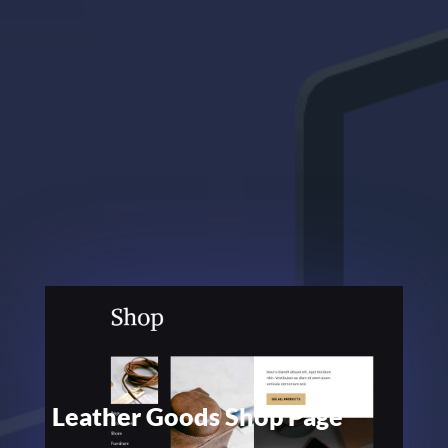
Leather Goods Shop Page