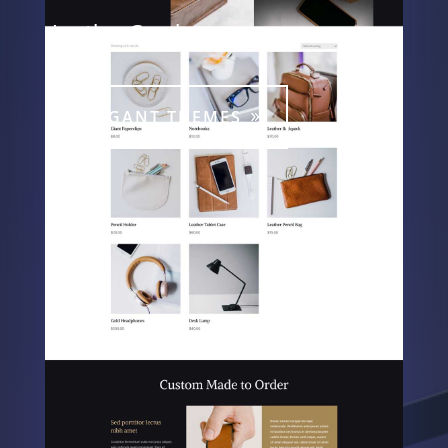
Leather Goods
ELEGANT THEMES