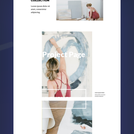
Painter Project Page
Painter
ELEGANT THEMES