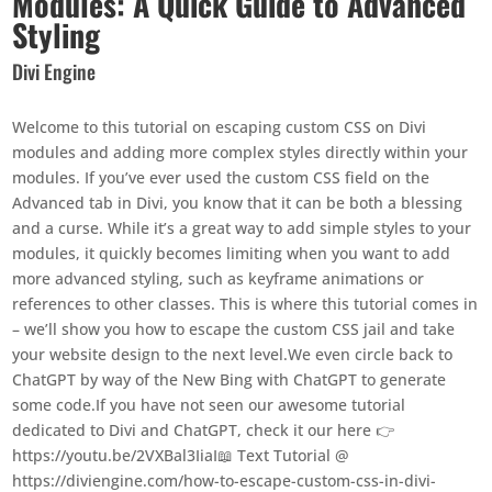
Modules: A Quick Guide to Advanced
Styling
Divi Engine
Welcome to this tutorial on escaping custom CSS on Divi
modules and adding more complex styles directly within your
modules. If you’ve ever used the custom CSS field on the
Advanced tab in Divi, you know that it can be both a blessing
and a curse. While it’s a great way to add simple styles to your
modules, it quickly becomes limiting when you want to add
more advanced styling, such as keyframe animations or
references to other classes. This is where this tutorial comes in
– we’ll show you how to escape the custom CSS jail and take
your website design to the next level.We even circle back to
ChatGPT by way of the New Bing with ChatGPT to generate
some code.If you have not seen our awesome tutorial
dedicated to Divi and ChatGPT, check it our here 👉
https://youtu.be/2VXBal3IiaI📖 Text Tutorial @
https://diviengine.com/how-to-escape-custom-css-in-divi-