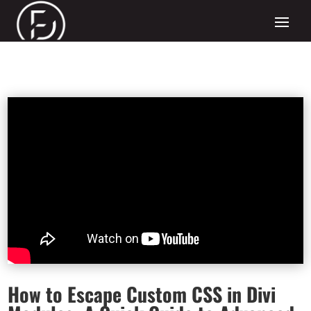
How to Escape Custom CSS in Divi