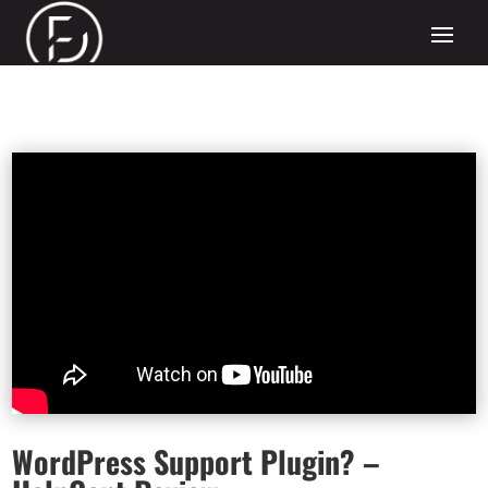
WordPress Support Plugin? –