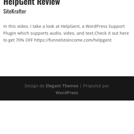
HelpGent Review
SiteKrafter
In this video, I take a look at HelpGent, a WordPress Support
Plugin which supports audio, video, and text.Check it out here
to get 70% OFF https://funnelstoincome.com/helpgent
Design de
Elegant Themes
| Propulsé par
WordPress