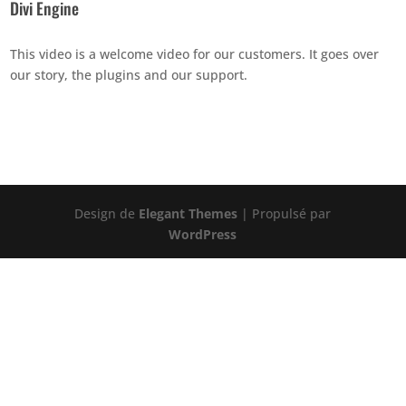
Divi Engine
This video is a welcome video for our customers. It goes over
our story, the plugins and our support.
Design de
Elegant Themes
| Propulsé par
WordPress