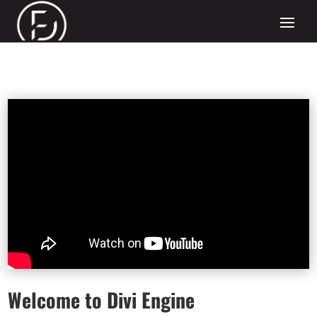
Welcome to Divi Engine