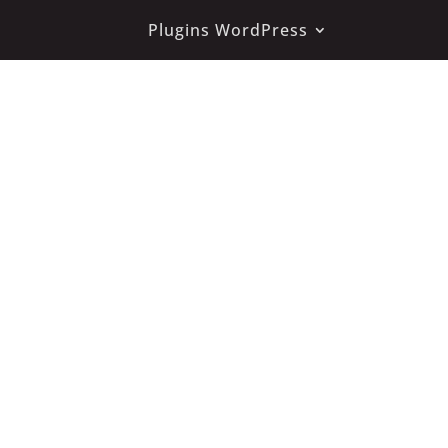
Plugins WordPress