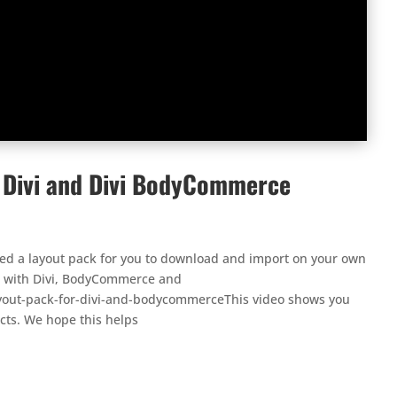
r Divi and Divi BodyCommerce
ted a layout pack for you to download and import on your own
ing with Divi, BodyCommerce and
yout-pack-for-divi-and-bodycommerceThis video shows you
cts. We hope this helps