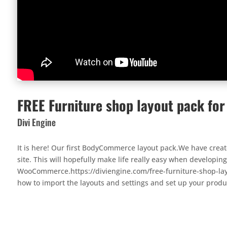
FREE Furniture shop layout pack fo
Divi Engine
It is here! Our first BodyCommerce layout pack.We have crea
site. This will hopefully make life really easy when develop
WooCommerce.https://diviengine.com/free-furniture-shop-la
how to import the layouts and settings and set up your produ