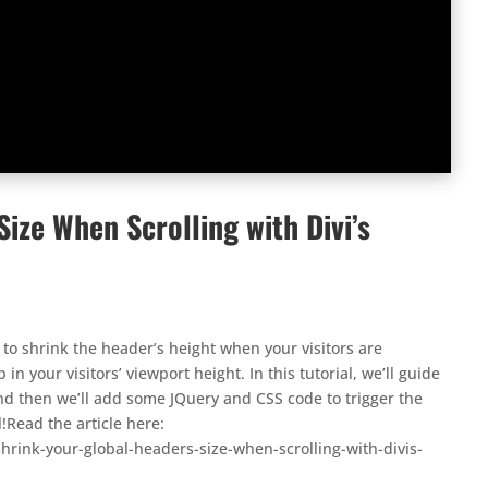
ize When Scrolling with Divi’s
to shrink the header’s height when your visitors are
in your visitors’ viewport height. In this tutorial, we’ll guide
and then we’ll add some JQuery and CSS code to trigger the
l!Read the article here:
rink-your-global-headers-size-when-scrolling-with-divis-