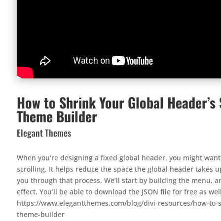
How to Shrink Your Global Header’s S
Theme Builder
Elegant Themes
When you’re designing a fixed global header, you might want 
scrolling. It helps reduce the space the global header takes up 
you through that process. We’ll start by building the menu, 
effect. You’ll be able to download the JSON file for free as wel
https://www.elegantthemes.com/blog/divi-resources/how-to-sh
theme-builder