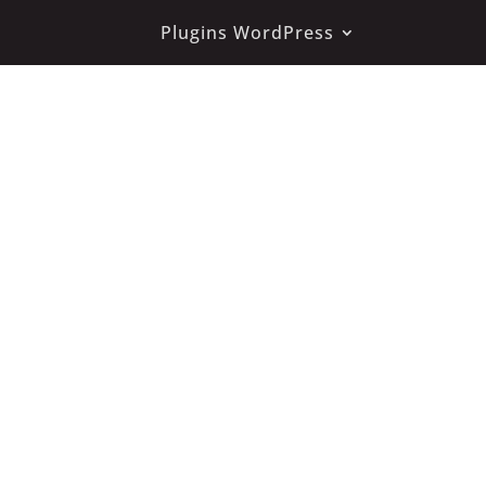
Plugins WordPress