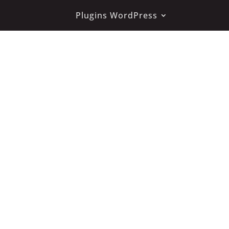
Plugins WordPress