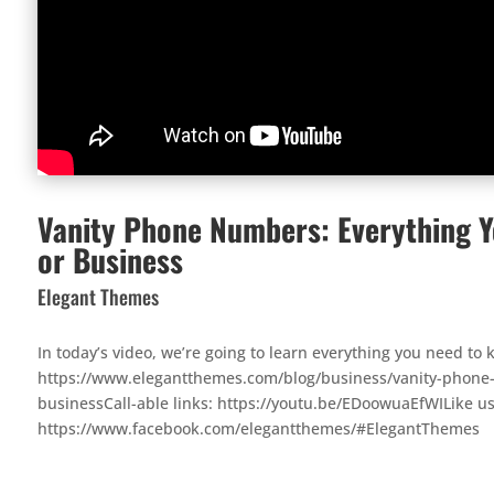
Vanity Phone Numbers: Everything Y
or Business
Elegant Themes
In today’s video, we’re going to learn everything you need t
https://www.elegantthemes.com/blog/business/vanity-phone-
businessCall-able links: https://youtu.be/EDoowuaEfWILike u
https://www.facebook.com/elegantthemes/#ElegantThemes