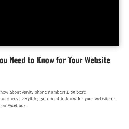
ou Need to Know for Your Website
o know about vanity phone numbers.Blog post:
numbers-everything-you-need-to-know-for-your-website-or-
s on Facebook: