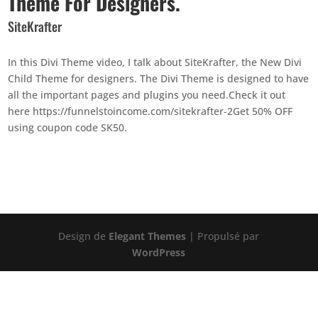
Theme For Designers.
SiteKrafter
In this Divi Theme video, I talk about SiteKrafter, the New Divi
Child Theme for designers. The Divi Theme is designed to have
all the important pages and plugins you need.Check it out
here https://funnelstoincome.com/sitekrafter-2Get 50% OFF
using coupon code SK50.
Design de
Elegant Themes
| Propulsé par
WordPress