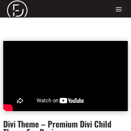
Divi Theme – Premium Divi Child